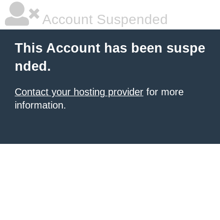
Account Suspended
This Account has been suspe
nded.
Contact your hosting provider
for more
information.