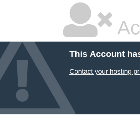
Ac
This Account ha
Contact your hosting pr