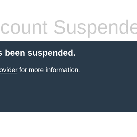
count Suspend
s been suspended.
ovider
for more information.