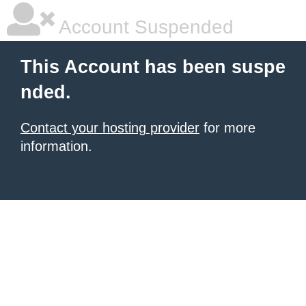
Account Suspended
This Account has been suspe
nded.
Contact your hosting provider
for more
information.