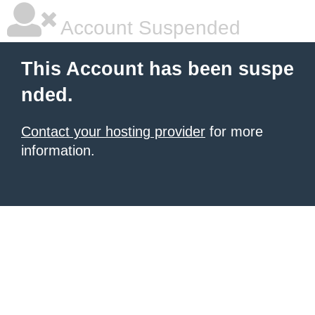
Account Suspended
This Account has been suspe
nded.
Contact your hosting provider
for more
information.