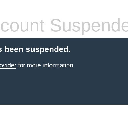
count Suspend
s been suspended.
ovider
for more information.