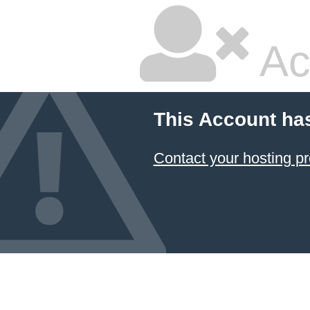
Ac
This Account ha
Contact your hosting pr