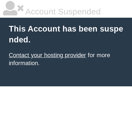
Account Suspended
This Account has been suspe
nded.
Contact your hosting provider
for more
information.