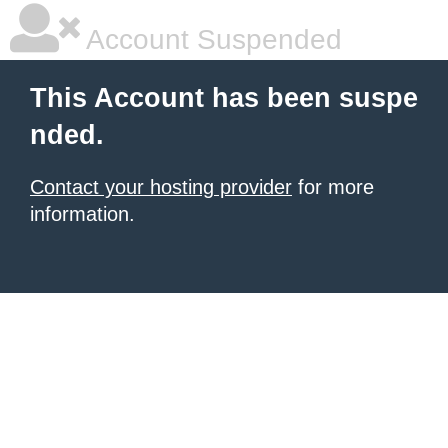
Account Suspended
This Account has been suspe
nded.
Contact your hosting provider
for more
information.