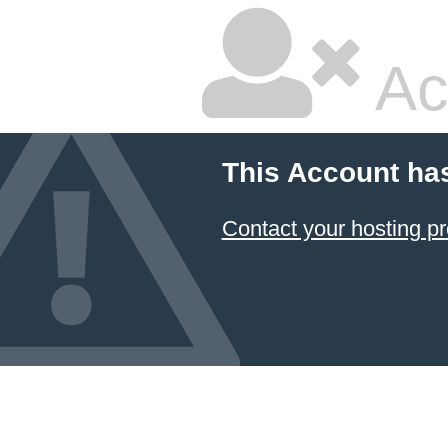
Ac
This Account ha
Contact your hosting pr