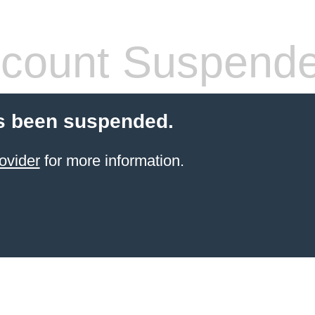
count Suspend
s been suspended.
ovider
for more information.