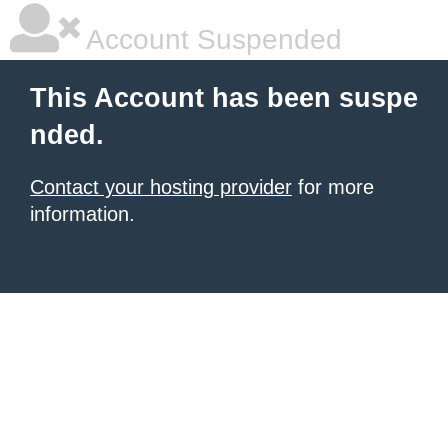
Account Suspended
This Account has been suspe
nded.
Contact your hosting provider
for more
information.