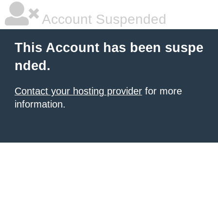
Account Suspended
This Account has been suspe
nded.
Contact your hosting provider
for more
information.