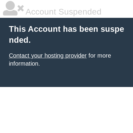
Account Suspended
This Account has been suspe
nded.
Contact your hosting provider
for more
information.