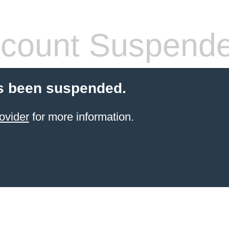
count Suspend
s been suspended.
ovider
for more information.