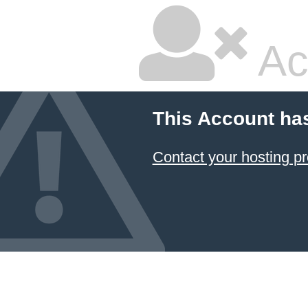
Ac
This Account ha
Contact your hosting pr