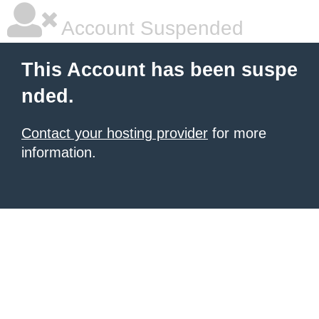
Account Suspended
This Account has been suspe
nded.
Contact your hosting provider
for more
information.