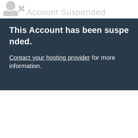
Account Suspended
This Account has been suspe
nded.
Contact your hosting provider
for more
information.