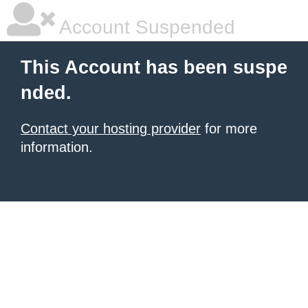
Account Suspended
This Account has been suspe
nded.
Contact your hosting provider
for more
information.