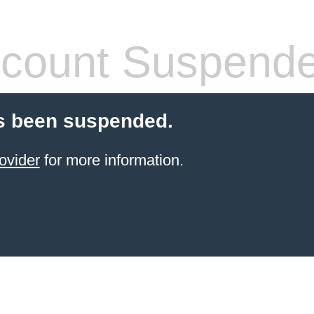
count Suspend
s been suspended.
ovider
for more information.