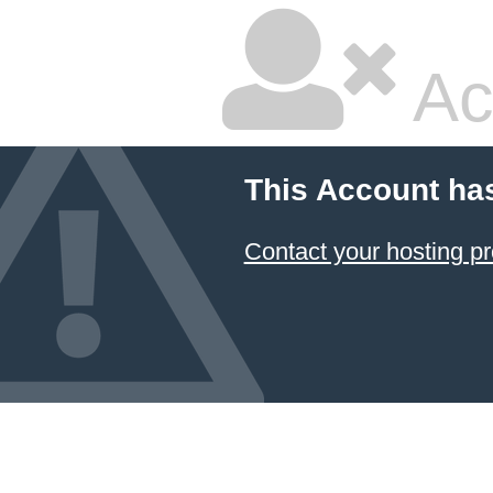
Ac
This Account ha
Contact your hosting pr