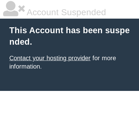
Account Suspended
This Account has been suspe
nded.
Contact your hosting provider
for more
information.