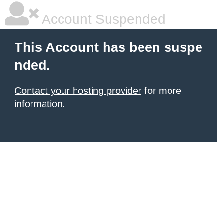
Account Suspended
This Account has been suspe
nded.
Contact your hosting provider
for more
information.