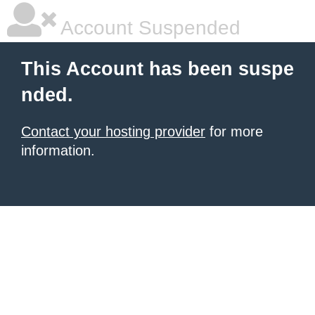
Account Suspended
This Account has been suspe
nded.
Contact your hosting provider
for more
information.