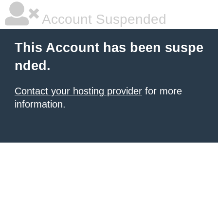
Account Suspended
This Account has been suspe
nded.
Contact your hosting provider
for more
information.