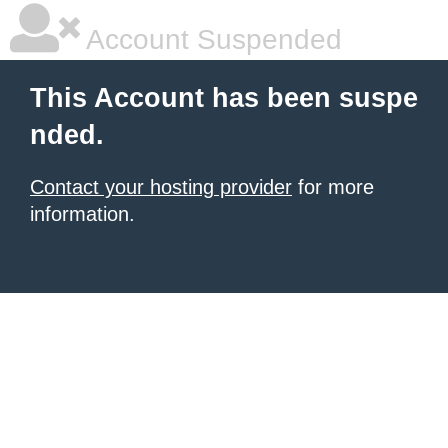
Account Suspended
This Account has been suspe
nded.
Contact your hosting provider
for more
information.