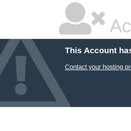
Ac
This Account ha
Contact your hosting pr