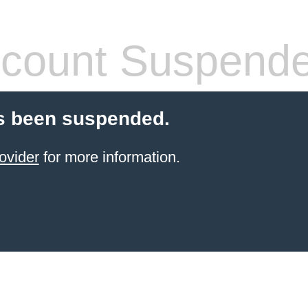
count Suspend
s been suspended.
ovider
for more information.