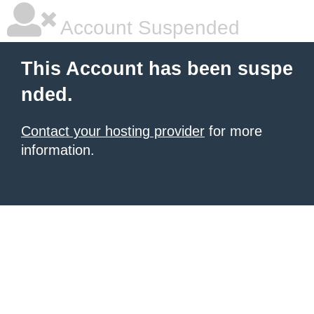
Account Suspended
This Account has been suspe
nded.
Contact your hosting provider
for more
information.