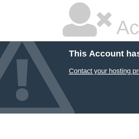
Ac
This Account ha
Contact your hosting pr