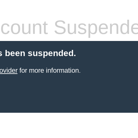
count Suspend
s been suspended.
ovider
for more information.