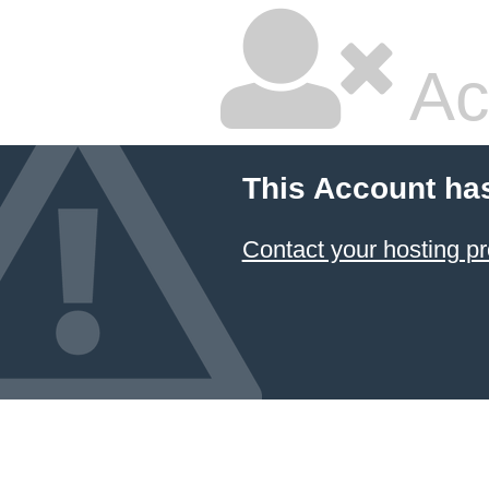
Ac
This Account ha
Contact your hosting pr