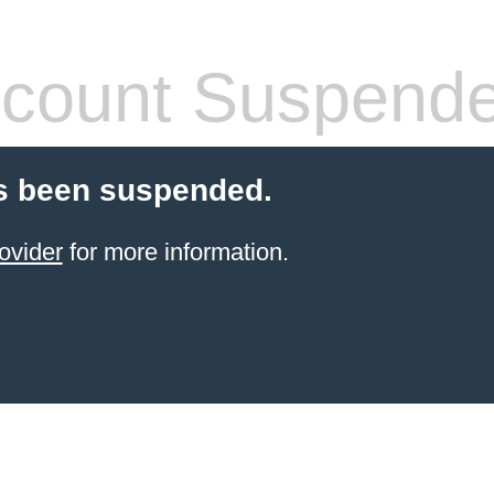
count Suspend
s been suspended.
ovider
for more information.